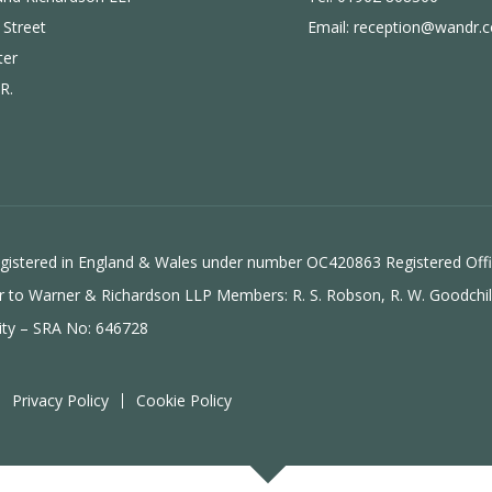
 Street
Email:
reception@wandr.c
ter
R.
 registered in England & Wales under number OC420863 Registered Off
efer to Warner & Richardson LLP Members: R. S. Robson, R. W. Goodchi
ity
– SRA No: 646728
Privacy Policy
Cookie Policy