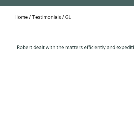
Home
/
Testimonials
/
GL
Robert dealt with the matters efficiently and expedit