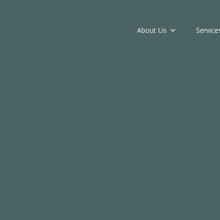
About Us
Service