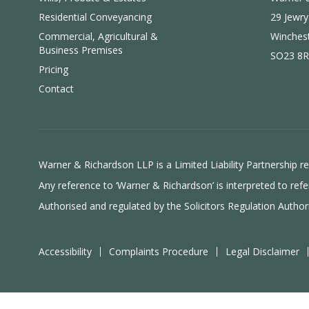
Residential Conveyancing
29 Jewry
Commercial, Agricultural &
Winches
Business Premises
SO23 8R
Pricing
Contact
Warner & Richardson LLP is a Limited Liability Partnership
Any reference to ‘Warner & Richardson’ is interpreted to r
Authorised and regulated by the
Solicitors Regulation Author
Accessibility
Complaints Procedure
Legal Disclaimer