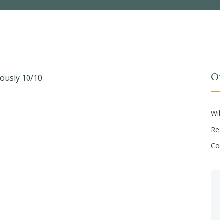
O
iously 10/10
Wi
Re
Co