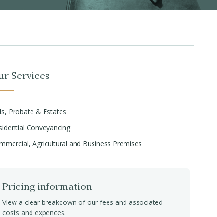
ur Services
lls, Probate & Estates
sidential Conveyancing
mmercial, Agricultural and Business Premises
Pricing information
View a clear breakdown of our fees and associated
costs and expences.