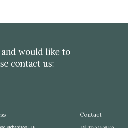
e and would like to
se contact us:
ss
Contact
and Richardson LLP
Tel: 01962 868366