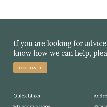
If you are looking for advic
know how we can help, plea
Contact us
Quick Links
Addre
Wills, Probate & Estates
Warner 