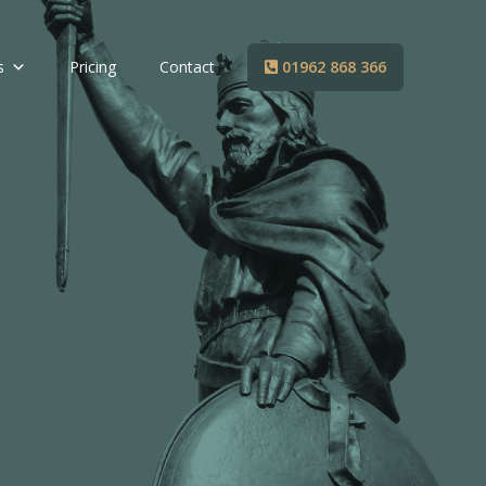
s
Pricing
Contact
01962 868 366