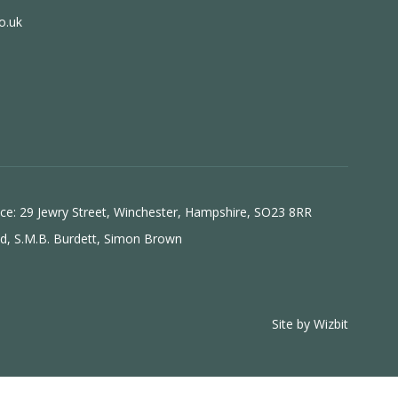
o.uk
ice: 29 Jewry Street, Winchester, Hampshire, SO23 8RR
ld, S.M.B. Burdett, Simon Brown
Site by
Wizbit