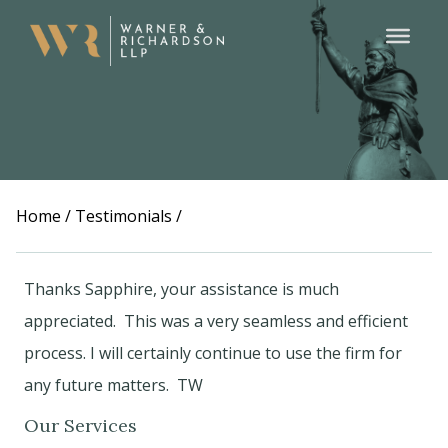
Home
/
Testimonials
/
Thanks Sapphire, your assistance is much
appreciated. This was a very seamless and efficient
process. I will certainly continue to use the firm for
any future matters. TW
Our Services