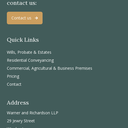
contact us:
Contact us
Quick Links
Wills, Probate & Estates
Residential Conveyancing
Commercial, Agricultural & Business Premises
Pricing
Contact
Address
Warner and Richardson LLP
29 Jewry Street