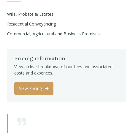
Wills, Probate & Estates
Residential Conveyancing
Commercial, Agricultural and Business Premises
Pricing information
View a clear breakdown of our fees and associated
costs and expences.
View Pricing