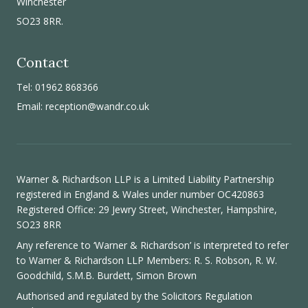
Winchester
SO23 8RR.
Contact
Tel: 01962 868366
Email:
reception@wandr.co.uk
Warner & Richardson LLP is a Limited Liability Partnership
registered in England & Wales under number OC420863
Registered Office: 29 Jewry Street, Winchester, Hampshire,
SO23 8RR
Any reference to ‘Warner & Richardson’ is interpreted to refer
to Warner & Richardson LLP Members: R. S. Robson, R. W.
Goodchild, S.M.B. Burdett, Simon Brown
Authorised and regulated by the
Solicitors Regulation