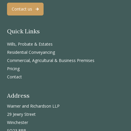
Contact us
Quick Links
Wills, Probate & Estates
Residential Conveyancing
Commercial, Agricultural & Business Premises
Pricing
Contact
Address
Warner and Richardson LLP
29 Jewry Street
Winchester
SO23 8RR.