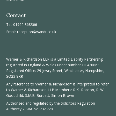
Contact
Tel: 01962 868366
Email:
reception@wandr.co.uk
Warner & Richardson LLP is a Limited Liability Partnership
registered in England & Wales under number OC420863
Registered Office: 29 Jewry Street, Winchester, Hampshire,
SO23 8RR
Any reference to ‘Warner & Richardson’ is interpreted to refer
to Warner & Richardson LLP Members: R. S. Robson, R. W.
Goodchild, S.M.B. Burdett, Simon Brown
Authorised and regulated by the
Solicitors Regulation
Authority
– SRA No: 646728