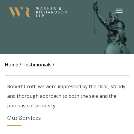
Home
/
Testimonials
/
Robert Croft, we were impressed by the clear, steady
and thorough approach to both the sale and the
purchase of property.
Our Services