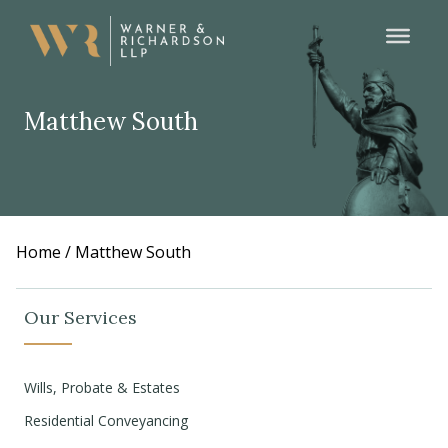
Matthew South
Home
/
Matthew South
Our Services
Wills, Probate & Estates
Residential Conveyancing