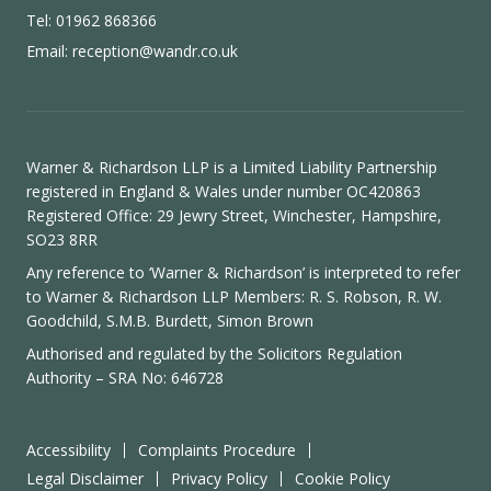
Tel: 01962 868366
Email:
reception@wandr.co.uk
Warner & Richardson LLP is a Limited Liability Partnership
registered in England & Wales under number OC420863
Registered Office: 29 Jewry Street, Winchester, Hampshire,
SO23 8RR
Any reference to ‘Warner & Richardson’ is interpreted to refer
to Warner & Richardson LLP Members: R. S. Robson, R. W.
Goodchild, S.M.B. Burdett, Simon Brown
Authorised and regulated by the
Solicitors Regulation
Authority
– SRA No: 646728
Accessibility
Complaints Procedure
Legal Disclaimer
Privacy Policy
Cookie Policy