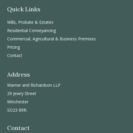
Quick Links
Wills, Probate & Estates
Residential Conveyancing
Commercial, Agricultural & Business Premises
Pricing
Contact
Address
Warner and Richardson LLP
29 Jewry Street
Winchester
SO23 8RR.
Contact