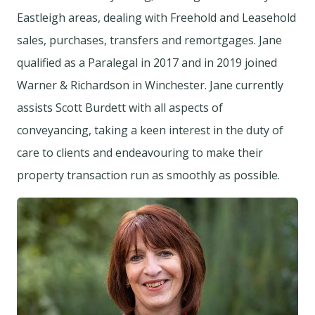
Eastleigh areas, dealing with Freehold and Leasehold
sales, purchases, transfers and remortgages. Jane
qualified as a Paralegal in 2017 and in 2019 joined
Warner & Richardson in Winchester. Jane currently
assists Scott Burdett with all aspects of
conveyancing, taking a keen interest in the duty of
care to clients and endeavouring to make their
property transaction run as smoothly as possible.