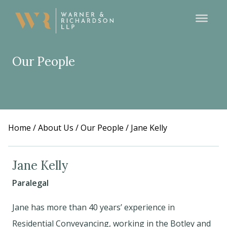
Our People
Home
/
About Us
/
Our People
/
Jane Kelly
Jane Kelly
Paralegal
Jane has more than 40 years’ experience in
Residential Conveyancing, working in the Botley and