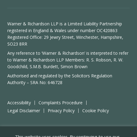
Warner & Richardson LLP is a Limited Liability Partnership
registered in England & Wales under number OC420863
Registered Office: 29 Jewry Street, Winchester, Hampshire,
SO23 8RR
Any reference to ‘Warner & Richardson’ is interpreted to refer
to Warner & Richardson LLP Members: R. S. Robson, R. W.
Goodchild, S.M.B. Burdett, Simon Brown
Authorised and regulated by the
Solicitors Regulation
Authority
– SRA No: 646728
Accessibility
Complaints Procedure
Legal Disclaimer
Privacy Policy
Cookie Policy
Site by
Wizbit
This website uses cookies. By continuing to use our