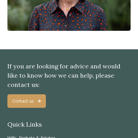
If you are looking for advice and would
like to know how we can help, please
contact us:
Contact us
Quick Links
Wills, Probate & Estates