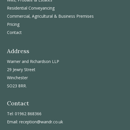
Residential Conveyancing
Commercial, Agricultural & Business Premises
Pricing
Contact
Address
Warner and Richardson LLP
29 Jewry Street
Winchester
SO23 8RR.
Contact
Tel: 01962 868366
Email:
reception@wandr.co.uk